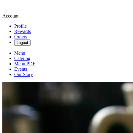
Account
Profile
Rewards
Orders
Logout
Menu
Catering
Menu PDF
Events
Our Story