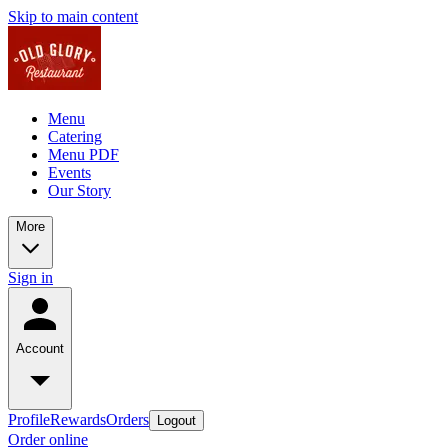
Skip to main content
Menu
Catering
Menu PDF
Events
Our Story
More
Sign in
Account
Profile
Rewards
Orders
Logout
Order online