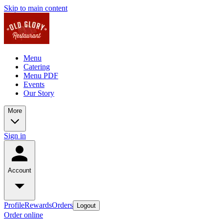
Skip to main content
Menu
Catering
Menu PDF
Events
Our Story
More
Sign in
Account
Profile
Rewards
Orders
Logout
Order online