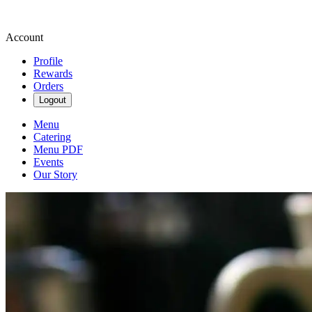
Account
Profile
Rewards
Orders
Logout
Menu
Catering
Menu PDF
Events
Our Story