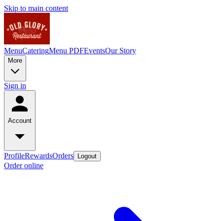
Skip to main content
Menu
Catering
Menu PDF
Events
Our Story
More
Sign in
Account
Profile
Rewards
Orders
Logout
Order online