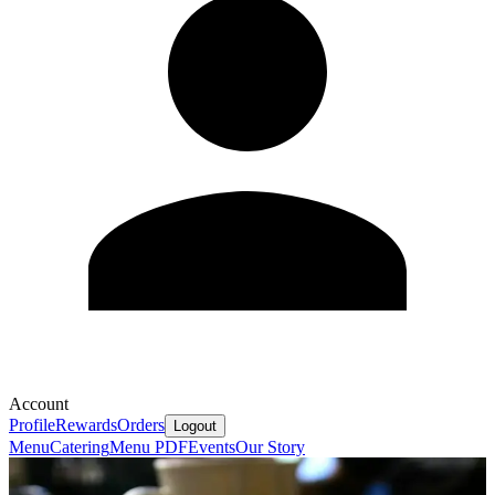
Account
Profile
Rewards
Orders
Logout
Menu
Catering
Menu PDF
Events
Our Story