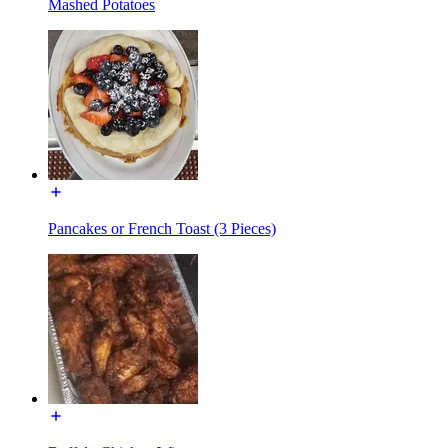
Mashed Potatoes
Pancakes or French Toast (3 Pieces)