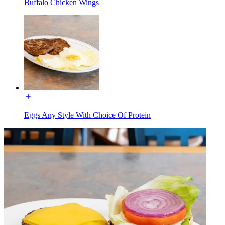
Buffalo Chicken Wings
Eggs Any Style With Choice Of Protein