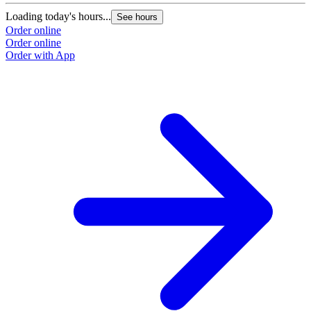
Loading today's hours...
See hours
Order online
Order online
Order with App