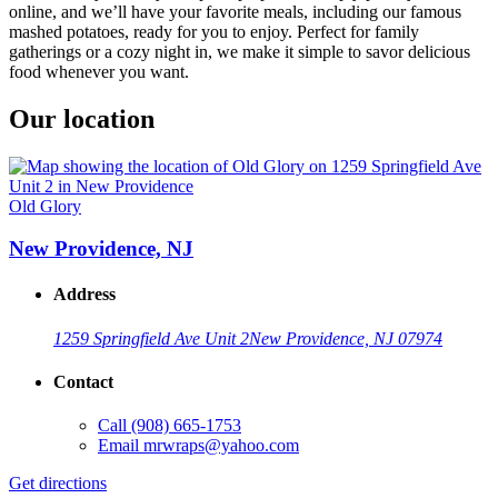
online, and we’ll have your favorite meals, including our famous
mashed potatoes, ready for you to enjoy. Perfect for family
gatherings or a cozy night in, we make it simple to savor delicious
food whenever you want.
Our location
Old Glory
New Providence, NJ
Address
1259 Springfield Ave Unit 2
New Providence, NJ 07974
Contact
Call
(908) 665-1753
Email
mrwraps@yahoo.com
Get directions