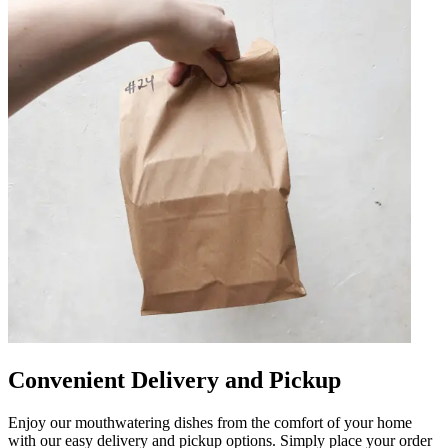
Convenient Delivery and Pickup
Enjoy our mouthwatering dishes from the comfort of your home
with our easy delivery and pickup options. Simply place your order