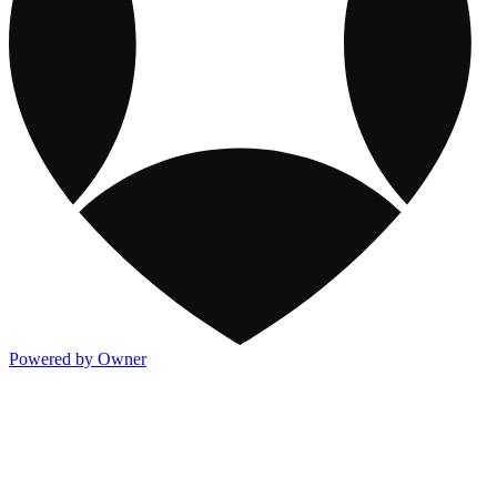
Powered by Owner