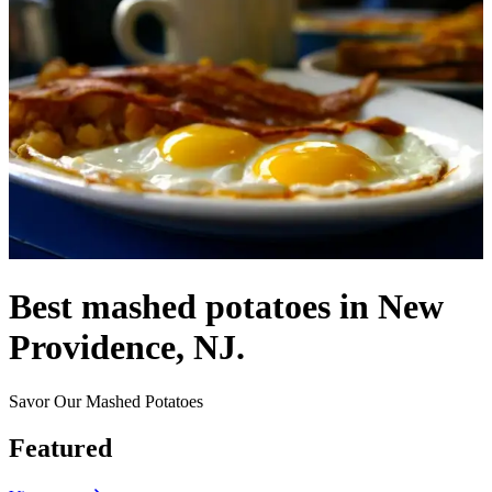
Best mashed potatoes in New
Providence, NJ.
Savor Our Mashed Potatoes
Featured