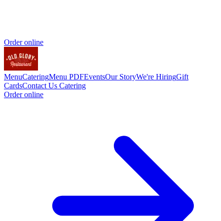
Order online
Menu
Catering
Menu PDF
Events
Our Story
We're Hiring
Gift
Cards
Contact Us
Catering
Order online