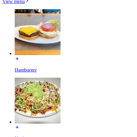
View menu
Hamburger