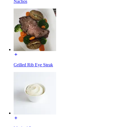
Nachos
Grilled Rib Eye Steak