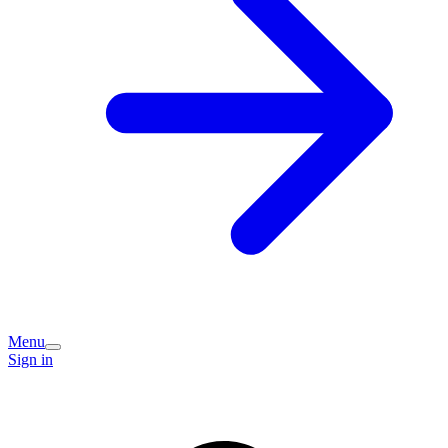
Menu
Sign in