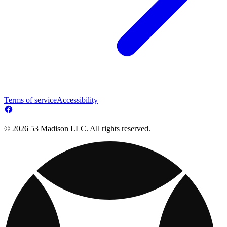
Terms of service
Accessibility
© 2026 53 Madison LLC. All rights reserved.