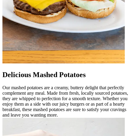
Delicious Mashed Potatoes
Our mashed potatoes are a creamy, buttery delight that perfectly
complement any meal. Made from fresh, locally sourced potatoes,
they are whipped to perfection for a smooth texture. Whether you
enjoy them as a side with our juicy burgers or as part of a hearty
breakfast, these mashed potatoes are sure to satisfy your cravings
and leave you wanting more.