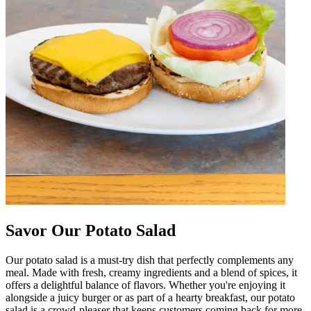
Savor Our Potato Salad
Our potato salad is a must-try dish that perfectly complements any
meal. Made with fresh, creamy ingredients and a blend of spices, it
offers a delightful balance of flavors. Whether you're enjoying it
alongside a juicy burger or as part of a hearty breakfast, our potato
salad is a crowd-pleaser that keeps customers coming back for more.