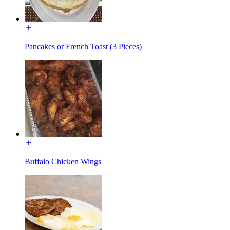
Pancakes or French Toast (3 Pieces)
Buffalo Chicken Wings