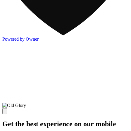
Powered by Owner
Get the best experience on our mobile