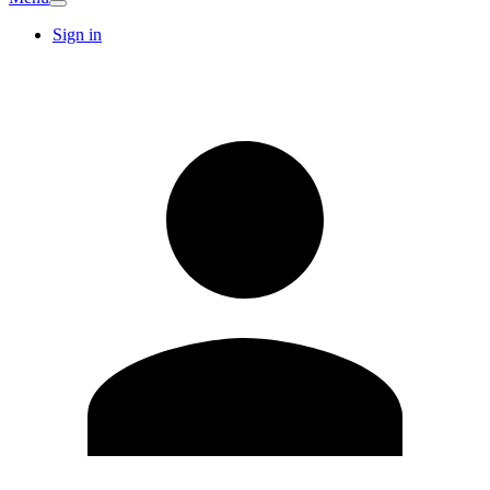
Sign in