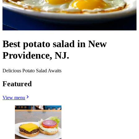
Best potato salad in New
Providence, NJ.
Delicious Potato Salad Awaits
Featured
View menu