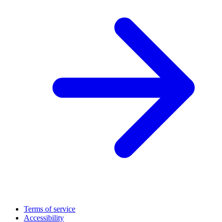
Terms of service
Accessibility