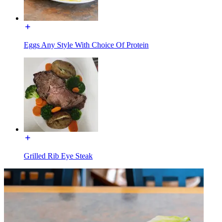
Eggs Any Style With Choice Of Protein
Grilled Rib Eye Steak