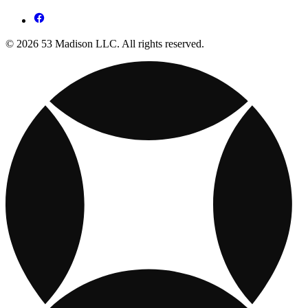
© 2026 53 Madison LLC. All rights reserved.