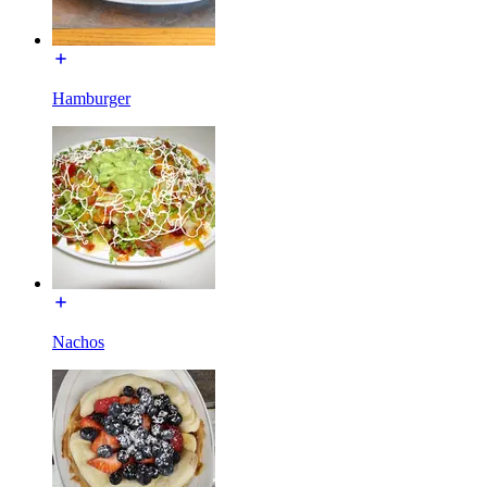
Hamburger
Nachos