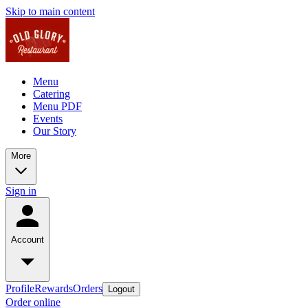
Skip to main content
Menu
Catering
Menu PDF
Events
Our Story
More
Sign in
Account
Profile
Rewards
Orders
Logout
Order online