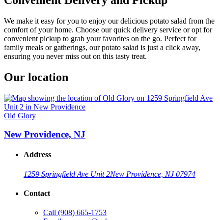
We make it easy for you to enjoy our delicious potato salad from the
comfort of your home. Choose our quick delivery service or opt for
convenient pickup to grab your favorites on the go. Perfect for
family meals or gatherings, our potato salad is just a click away,
ensuring you never miss out on this tasty treat.
Our location
Old Glory
New Providence, NJ
Address
1259 Springfield Ave Unit 2
New Providence, NJ 07974
Contact
Call
(908) 665-1753