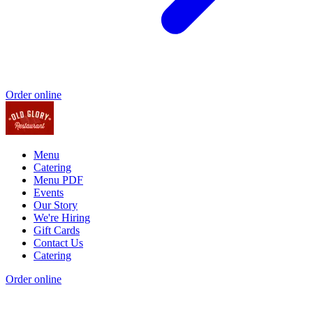
Order online
Menu
Catering
Menu PDF
Events
Our Story
We're Hiring
Gift Cards
Contact Us
Catering
Order online