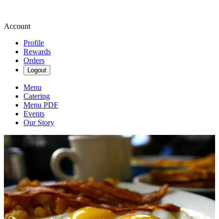
Account
Profile
Rewards
Orders
Logout
Menu
Catering
Menu PDF
Events
Our Story