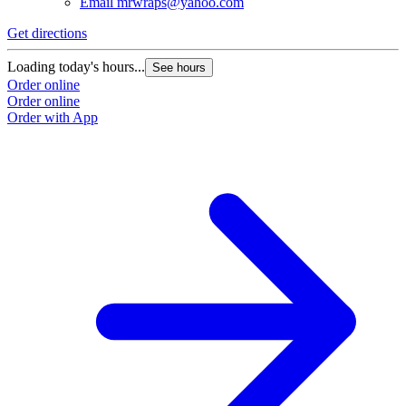
Email
mrwraps@yahoo.com
Get directions
Loading today's hours...
See hours
Order online
Order online
Order with App