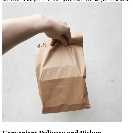
Convenient Delivery and Pickup