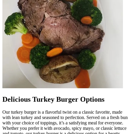
Delicious Turkey Burger Options
Our turkey burger is a flavorful twist on a classic favorite, made
with lean turkey and seasoned to perfection. Served on a fresh bun
with your choice of toppings, it’s a satisfying meal for everyone.
Whether you prefer it with avocado, spicy mayo, or classic lettuce
and tomato, our turkey burger is a delicious option for a hearty