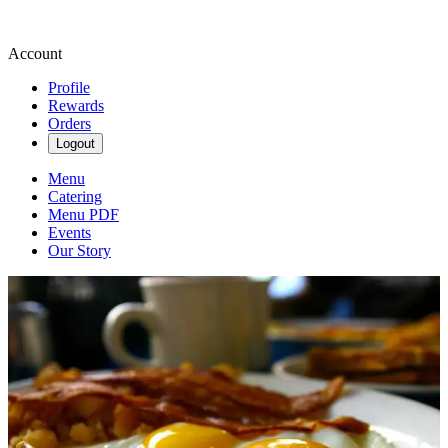
Account
Profile
Rewards
Orders
Logout
Menu
Catering
Menu PDF
Events
Our Story