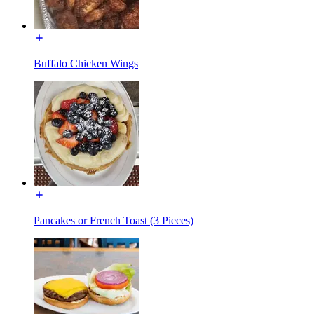
Buffalo Chicken Wings
Pancakes or French Toast (3 Pieces)