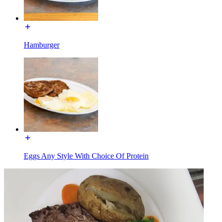
Hamburger
Eggs Any Style With Choice Of Protein