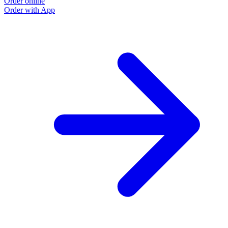
Order online
Order with App