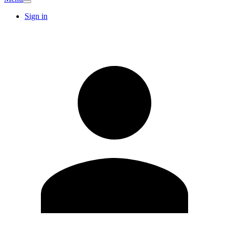
Sign in