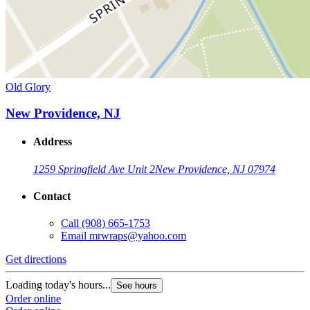
Old Glory
New Providence, NJ
Address
1259 Springfield Ave Unit 2
New Providence, NJ 07974
Contact
Call
(908) 665-1753
Email
mrwraps@yahoo.com
Get directions
Loading today's hours...
See hours
Order online