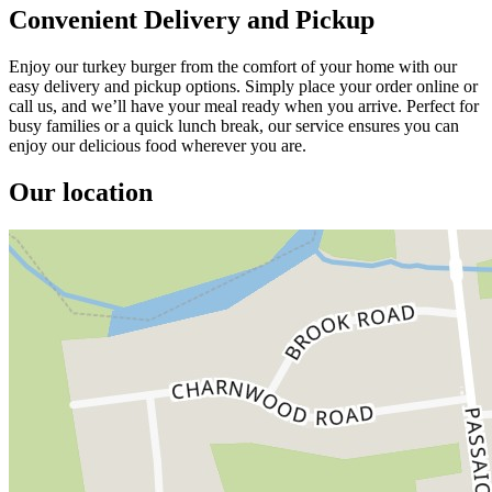
Convenient Delivery and Pickup
Enjoy our turkey burger from the comfort of your home with our
easy delivery and pickup options. Simply place your order online or
call us, and we’ll have your meal ready when you arrive. Perfect for
busy families or a quick lunch break, our service ensures you can
enjoy our delicious food wherever you are.
Our location