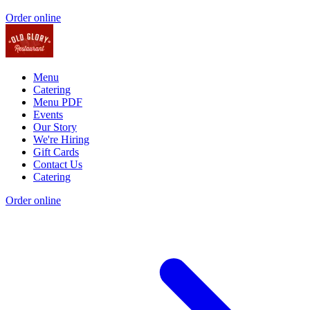
Order online
Menu
Catering
Menu PDF
Events
Our Story
We're Hiring
Gift Cards
Contact Us
Catering
Order online