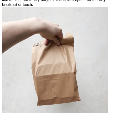
breakfast or lunch.