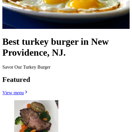
Best turkey burger in New
Providence, NJ.
Savor Our Turkey Burger
Featured
View menu