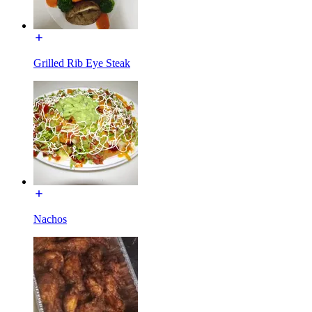
Grilled Rib Eye Steak
Nachos