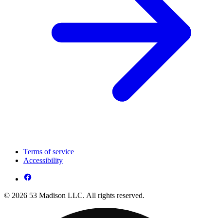
Terms of service
Accessibility
© 2026 53 Madison LLC. All rights reserved.