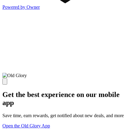
Powered by Owner
Get the best experience on our mobile
app
Save time, earn rewards, get notified about new deals, and more
Open the Old Glory App