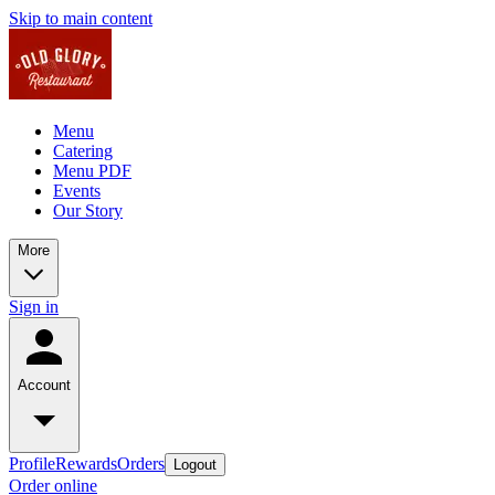
Skip to main content
Menu
Catering
Menu PDF
Events
Our Story
More
Sign in
Account
Profile
Rewards
Orders
Logout
Order online